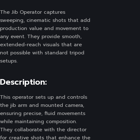
The Jib Operator captures
sweeping, cinematic shots that add
production value and movement to
any event. They provide smooth,
extended-reach visuals that are
not possible with standard tripod
setups.
Description:
This operator sets up and controls
the jib arm and mounted camera,
ensuring precise, fluid movements
while maintaining composition.
They collaborate with the director
for creative shots that enhance the