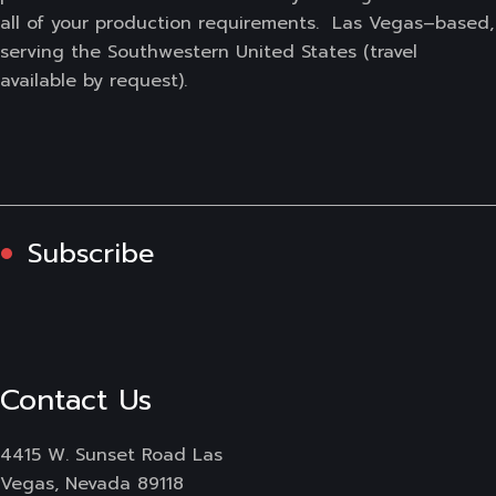
all of your production requirements. Las Vegas–based,
serving the Southwestern United States (travel
available by request).
Subscribe
Contact Us
4415 W. Sunset Road Las
Vegas, Nevada 89118