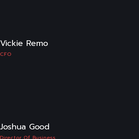
LI
Vickie Remo
CFO
LI
Joshua Good
Director Of Business