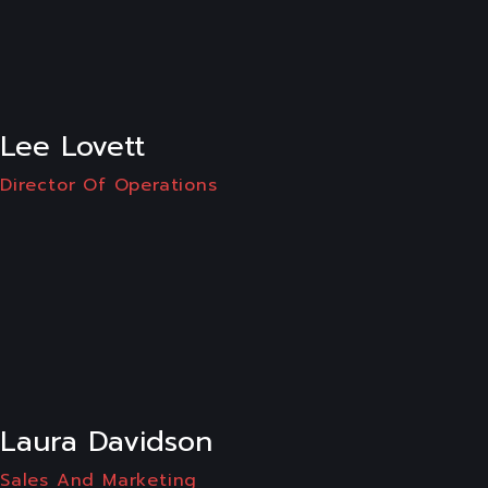
LI
Lee Lovett
Director Of Operations
LI
Laura Davidson
Sales And Marketing