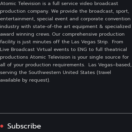
Atomic Television is a full service video broadcast
production company. We provide the broadcast, sport,
entertainment, special event and corporate convention
industry with state-of-the art equipment & specialized
award winning crews. Our comprehensive production
facility is just minutes off the Las Vegas Strip. From
Live Broadcast Virtual events to ENG to full theatrical
productions Atomic Television is your single source for
all of your production requirements. Las Vegas–based,
serving the Southwestern United States (travel
available by request).
Subscribe