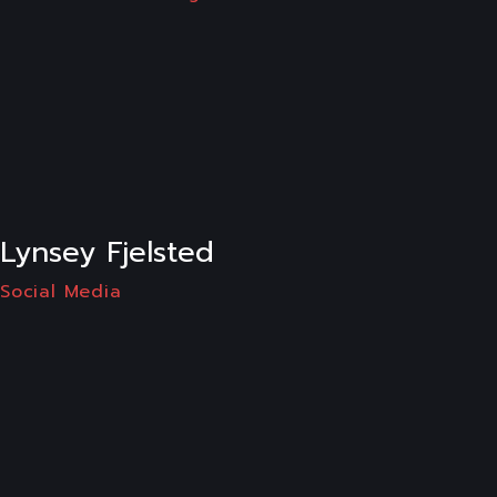
LI
Lynsey Fjelsted
Social Media