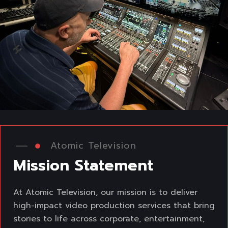
Atomic Television
M
i
s
s
i
o
n
S
t
a
t
e
m
e
n
t
At Atomic Television, our mission is to deliver
high-impact video production services that
bring
stories to life across corporate, entertainment,