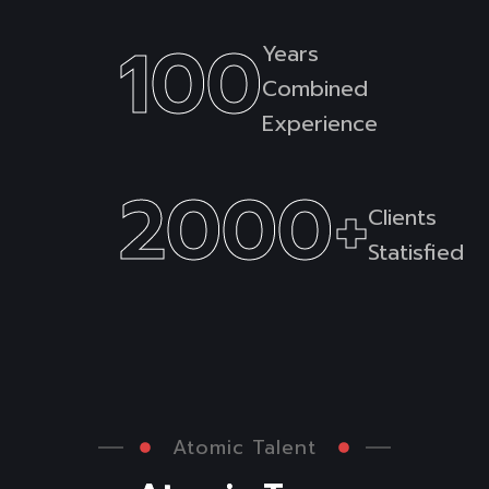
100
Years
Combined
Experience
2000
+
Clients
Statisfied
Atomic Talent