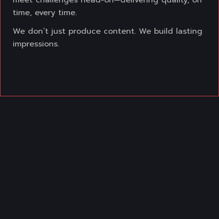
meet challenges head-on—delivering
quality, on
time, every time.
We don’t just produce content. We build lasting
impressions.