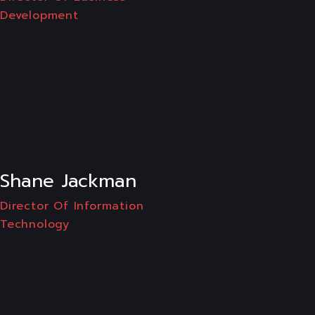
Development
LI
Shane Jackman
Director Of Information
Technology