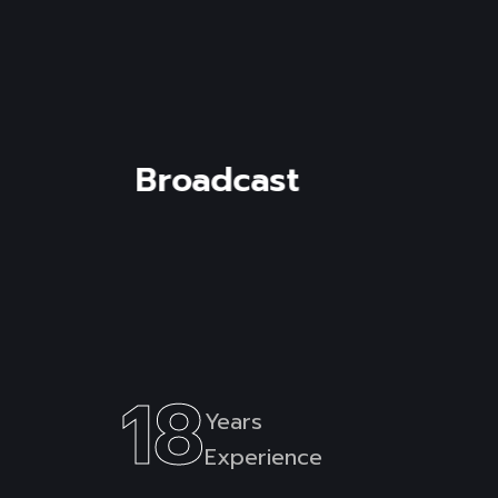
Read mor
Corporate
18
Years
Experience