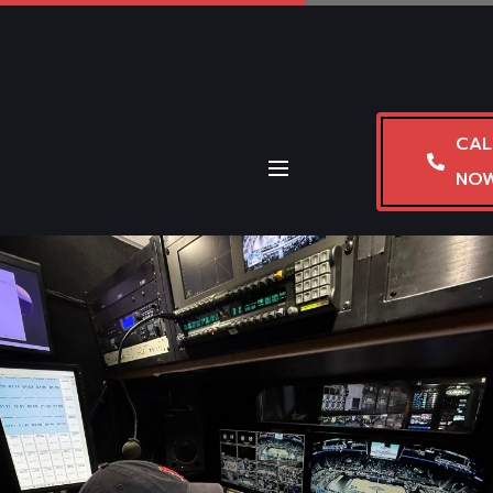
CAL
NO