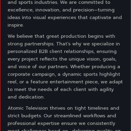
and sports industries. We are
committed to
excellence, innovation, and precision—turning
ideas into visual experiences
that captivate and
inspire.
We believe that great production begins with
strong partnerships. That’s why we specialize
in
personalized B2B client relationships, ensuring
every project reflects the unique vision,
goals,
and voice of our partners. Whether producing a
corporate campaign, a dynamic
sports highlight
reel, or a feature entertainment piece, we adapt
to meet the needs of each
client with agility
and dedication.
Atomic Television thrives on tight timelines and
strict budgets. Our streamlined workflows
and
professional expertise ensure we consistently