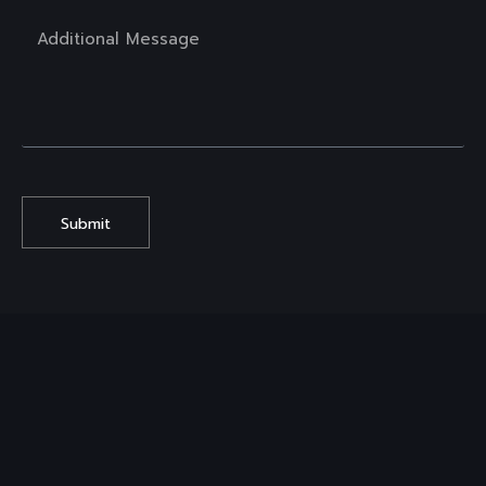
Submit