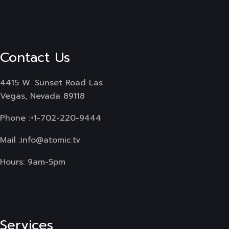
Contact Us
4415 W. Sunset Road Las
Vegas, Nevada 89118
Phone :
+1-702-220-9444
Mail :
info@atomic.tv
Hours: 9am-5pm
Services