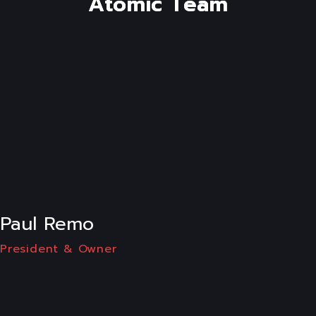
A
t
o
m
i
c
T
e
a
m
LI
Paul Remo
President & Owner