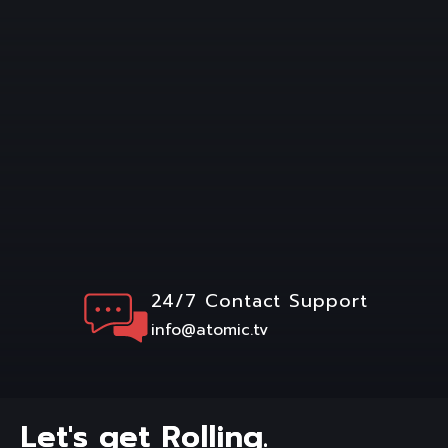
24/7 Contact Support
info@atomic.tv
L
e
t
'
s
g
e
t
R
o
l
l
i
n
g
.